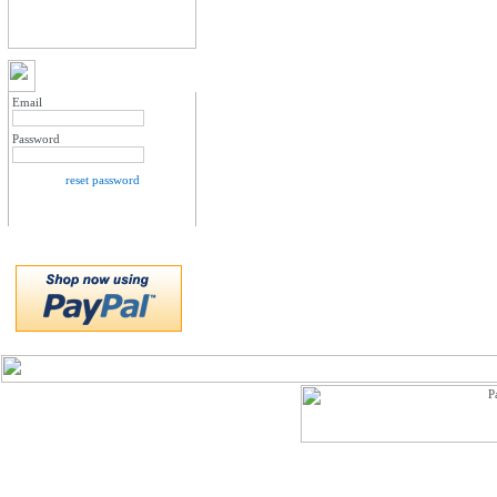
MY ACCOUNT LOGIN
Email
Password
reset password