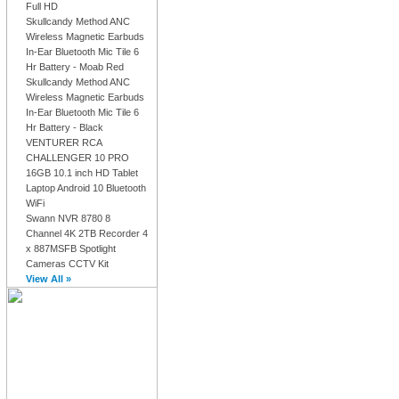
Full HD
Skullcandy Method ANC
Wireless Magnetic Earbuds
In-Ear Bluetooth Mic Tile 6
Hr Battery - Moab Red
Skullcandy Method ANC
Wireless Magnetic Earbuds
In-Ear Bluetooth Mic Tile 6
Hr Battery - Black
VENTURER RCA
CHALLENGER 10 PRO
16GB 10.1 inch HD Tablet
Laptop Android 10 Bluetooth
WiFi
Swann NVR 8780 8
Channel 4K 2TB Recorder 4
x 887MSFB Spotlight
Cameras CCTV Kit
View All »