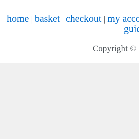
home
basket
checkout
my acc
|
|
|
gui
Copyright © 