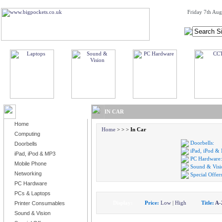
Friday 7th Aug
BROWSE PRODUCTS
IN CAR
Home
Home
>
>
>
In Car
Computing
Doorbells:
Doorbells
iPad, iPod &
iPad, iPod & MP3
PC Hardware:
Mobile Phone
Sound & Visi
Networking
Special Offers
PC Hardware
PCs & Laptops
Display:
Price:
Low
|
High
Title:
A-
Printer Consumables
Sound & Vision