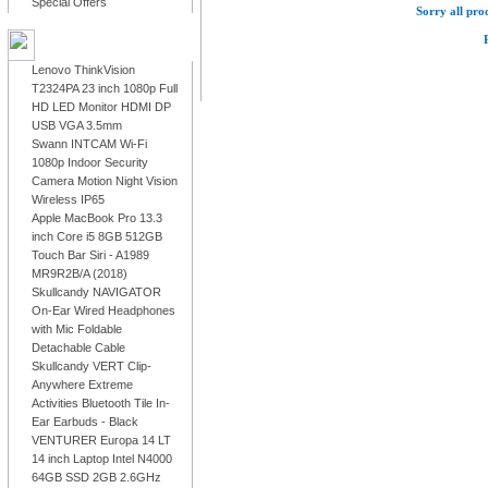
Special Offers
Sorry all prod
LATEST PRODUCTS
Lenovo ThinkVision
T2324PA 23 inch 1080p Full
HD LED Monitor HDMI DP
USB VGA 3.5mm
Swann INTCAM Wi-Fi
1080p Indoor Security
Camera Motion Night Vision
Wireless IP65
Apple MacBook Pro 13.3
inch Core i5 8GB 512GB
Touch Bar Siri - A1989
MR9R2B/A (2018)
Skullcandy NAVIGATOR
On-Ear Wired Headphones
with Mic Foldable
Detachable Cable
Skullcandy VERT Clip-
Anywhere Extreme
Activities Bluetooth Tile In-
Ear Earbuds - Black
VENTURER Europa 14 LT
14 inch Laptop Intel N4000
64GB SSD 2GB 2.6GHz