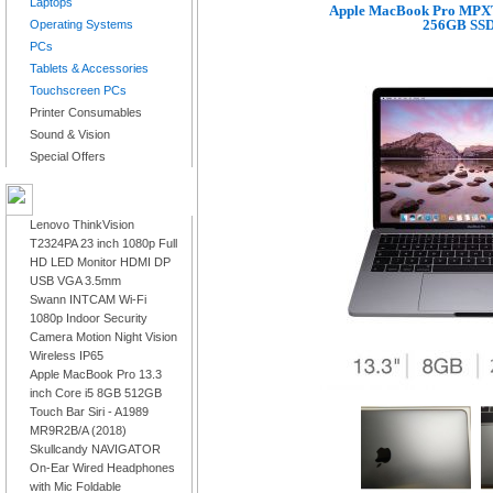
Laptops
Apple MacBook Pro MPXT
256GB SSD 
Operating Systems
PCs
Tablets & Accessories
Touchscreen PCs
Printer Consumables
Sound & Vision
Special Offers
LATEST PRODUCTS
Lenovo ThinkVision
T2324PA 23 inch 1080p Full
HD LED Monitor HDMI DP
USB VGA 3.5mm
Swann INTCAM Wi-Fi
1080p Indoor Security
Camera Motion Night Vision
Wireless IP65
Apple MacBook Pro 13.3
inch Core i5 8GB 512GB
Touch Bar Siri - A1989
MR9R2B/A (2018)
Skullcandy NAVIGATOR
On-Ear Wired Headphones
with Mic Foldable