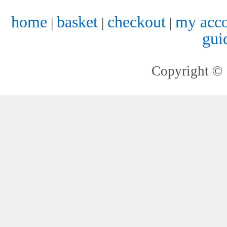
home
basket
checkout
my acc
|
|
|
gui
Copyright © 