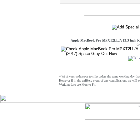
Apple MacBook Pro MPXT2LL/A 13.3 inch Re
- t
* We always endeavour to ship orders the same working day that 
However if in the unlikely event of any complications we will c
Working days are Mon to Fri