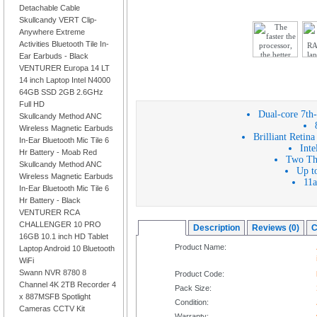
Detachable Cable
Skullcandy VERT Clip-
Anywhere Extreme
Activities Bluetooth Tile In-
Ear Earbuds - Black
VENTURER Europa 14 LT
14 inch Laptop Intel N4000
64GB SSD 2GB 2.6GHz
Full HD
Dual-core 7th-
Skullcandy Method ANC
Wireless Magnetic Earbuds
Brilliant Retin
In-Ear Bluetooth Mic Tile 6
Inte
Hr Battery - Moab Red
Two Thu
Skullcandy Method ANC
Up to
Wireless Magnetic Earbuds
11a
In-Ear Bluetooth Mic Tile 6
Hr Battery - Black
VENTURER RCA
CHALLENGER 10 PRO
Overview
Description
Reviews (0)
C
16GB 10.1 inch HD Tablet
Product Name:
Laptop Android 10 Bluetooth
WiFi
Swann NVR 8780 8
Product Code:
Channel 4K 2TB Recorder 4
Pack Size:
x 887MSFB Spotlight
Condition:
Cameras CCTV Kit
Warranty: