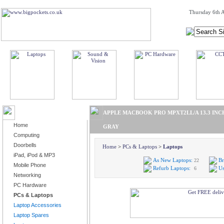
Thursday 6th A
BROWSE PRODUCTS
APPLE MACBOOK PRO MPXT2LL/A 13.3 INCH 
Home
GRAY
Computing
Doorbells
Home
>
PCs & Laptops
>
Laptops
iPad, iPod & MP3
As New Laptops:
Br
22
Mobile Phone
Refurb Laptops:
Us
6
Networking
PC Hardware
PCs & Laptops
Laptop Accessories
Laptop Spares