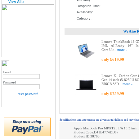
View All »
Despatch Time:
Availability:
Category:
We Also 
Lenovo ThinkBook 16 G
IML - AI Ready - 16" - In
Core Ult...
more »
only £619.99
MY ACCOUNT LOGIN
Email
Lenovo X1 Carbon Core 
Gen 14 inch i5-8250U 8
Password
256GB SSD...
more »
only £759.99
reset password
Specifications and appearance are given as guidelines and may cha
Apple MacBook Pro MPXT2LL/A 13.3 inch R
Product Code:D41E4774DD87
Product ID:38766