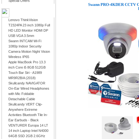
Special Offers
Swann PRO-4KDER CCTV Cam
LATEST PRODUCTS
Lenovo ThinkVision
T2324PA 23 inch 1080p Full
HD LED Monitor HDMI DP
USB VGA 3.5mm
Swann INTCAM Wi-Fi
1080p Indoor Security
Camera Motion Night Vision
Wireless IP65
Apple MacBook Pro 13.3
inch Core i5 8GB 512GB
Touch Bar Siri - A1989
MR9R2B/A (2018)
Skullcandy NAVIGATOR
On-Ear Wired Headphones
with Mic Foldable
Detachable Cable
Skullcandy VERT Clip-
Anywhere Extreme
Activities Bluetooth Tile In-
Ear Earbuds - Black
VENTURER Europa 14 LT
14 inch Laptop Intel N4000
64GB SSD 2GB 2.6GHz