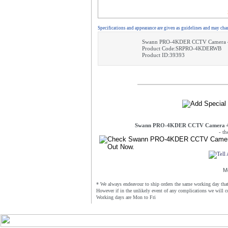
Specifications and appearance are given as guidelines and may cha
Swann PRO-4KDER CCTV Camera 4K
Product Code:SRPRO-4KDERWB
Product ID:39393
Swann PRO-4KDER CCTV Camera 4K 
- t
M
* We always endeavour to ship orders the same working day that 
However if in the unlikely event of any complications we will c
Working days are Mon to Fri