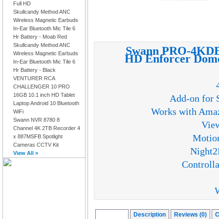
Full HD
Skullcandy Method ANC
Wireless Magnetic Earbuds
In-Ear Bluetooth Mic Tile 6
Hr Battery - Moab Red
Skullcandy Method ANC
Swann PRO-4KDE
Wireless Magnetic Earbuds
HD Enforcer Dome
In-Ear Bluetooth Mic Tile 6
Hr Battery - Black
VENTURER RCA
CHALLENGER 10 PRO
16GB 10.1 inch HD Tablet
Add-on for 
Laptop Android 10 Bluetooth
Works with Amaz
WiFi
Swann NVR 8780 8
View
Channel 4K 2TB Recorder 4
Motion
x 887MSFB Spotlight
Cameras CCTV Kit
Night2
View All »
Controlla
W
Overview
Description
Reviews (0)
C