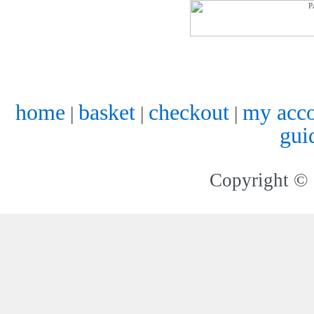
home
basket
checkout
my acc
|
|
|
gui
Copyright © 