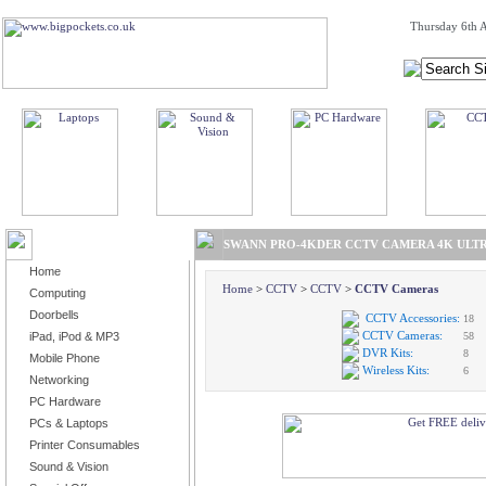
Thursday 6th A
BROWSE PRODUCTS
SWANN PRO-4KDER CCTV CAMERA 4K ULTR
Home
Home
>
CCTV
>
CCTV
>
CCTV Cameras
Computing
Doorbells
CCTV Accessories:
18
CCTV Cameras:
iPad, iPod & MP3
58
DVR Kits:
8
Mobile Phone
Wireless Kits:
6
Networking
PC Hardware
PCs & Laptops
Printer Consumables
Sound & Vision