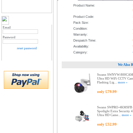
Product Name:
Product Code:
MY ACCOUNT LOGIN
Pack Size:
Email
Condition:
Warranty:
Password
Despatch Time:
Availability:
reset password
Category:
We Also 
Swann SWNVW-800CAM
Ultra HD WiFi CCTV Cam
Flashing Lig...
more »
only £79.99
Swann SWPRO-4KMSFB
Spotlight Extra Security 
Ultra HD Came...
more »
only £52.99