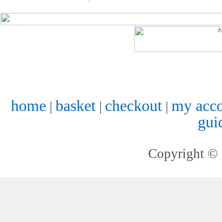
home
basket
checkout
my acc
|
|
|
gui
Copyright © 