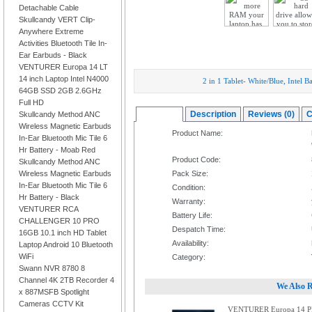
Detachable Cable
Skullcandy VERT Clip-
Anywhere Extreme
Activities Bluetooth Tile In-
Ear Earbuds - Black
VENTURER Europa 14 LT
14 inch Laptop Intel N4000
2 in 1 Tablet- White/Blue, Inte
64GB SSD 2GB 2.6GHz
Full HD
Overview
Description
Reviews (0)
C
Skullcandy Method ANC
Wireless Magnetic Earbuds
Product Name:
In-Ear Bluetooth Mic Tile 6
Hr Battery - Moab Red
Product Code:
Skullcandy Method ANC
Wireless Magnetic Earbuds
Pack Size:
In-Ear Bluetooth Mic Tile 6
Condition:
Hr Battery - Black
Warranty:
VENTURER RCA
Battery Life:
CHALLENGER 10 PRO
Despatch Time:
16GB 10.1 inch HD Tablet
Availability:
Laptop Android 10 Bluetooth
WiFi
Category:
Swann NVR 8780 8
Channel 4K 2TB Recorder 4
We Also 
x 887MSFB Spotlight
Cameras CCTV Kit
VENTURER Europa 14 