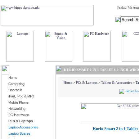
Friday 7th Aug
BROWSE PRODUCTS
KURIO SMART 2 IN 1 TABLET 8.9 INCH WI
Home
Home
>
PCs & Laptops
>
Tablets & Accessories
>
Ta
Computing
Doorbells
Tablet Ac
iPad, iPod & MP3
Mobile Phone
Networking
PC Hardware
PCs & Laptops
Laptop Accessories
Kurio Smart 2 in 1 Table
Laptop Spares