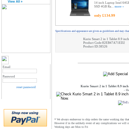
View All »
14 inch Laptop Intel 64G
SSD 4GB Ra...
more »
only £134.99
Specifications and appearance are given as guidelines and may cha
Kurio Smart 2 in 1 Tablet 8.9 i
Product Code:82EB47A71ED2
Product ID:38526
MY ACCOUNT LOGIN
Email
Password
Kurio Smart 2 in 1 Tablet 8.9 in
reset password
- t
* We always endeavour to ship orders the same working day that 
However if in the unlikely event of any complications we will c
Working days are Mon to Fri