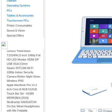
Laptops
Operating Systems
PCs
Tablets & Accessories
Touchscreen PCs
Printer Consumables
Sound & Vision
Special Offers
LATEST PRODUCTS
Lenovo ThinkVision
T2324PA 23 inch 1080p Full
HD LED Monitor HDMI DP
USB VGA 3.5mm
Swann INTCAM Wi-Fi
1080p Indoor Security
Camera Motion Night Vision
Wireless IP65
Apple MacBook Pro 13.3
inch Core i5 8GB 512GB
Touch Bar Siri - A1989
MR9R2B/A (2018)
Skullcandy NAVIGATOR
On-Ear Wired Headphones
with Mic Foldable