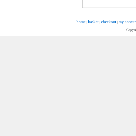
home
basket
checkout
my accoun
|
|
|
Copyri