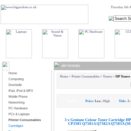
Thursday 6th A
BROWSE PRODUCTS
HP TONERS
Home
Home
>
Printer Consumables
>
Toners
>
HP Toners
Computing
Doorbells
iPad, iPod & MP3
Mobile Phone
Display:
Price:
Low
|
High
Title:
A-
Networking
PC Hardware
PCs & Laptops
3 x Geniune Colour Toner Cartridge HP
Printer Consumables
CP3505 Q7581A Q7582A Q7583A (50
Cartridges