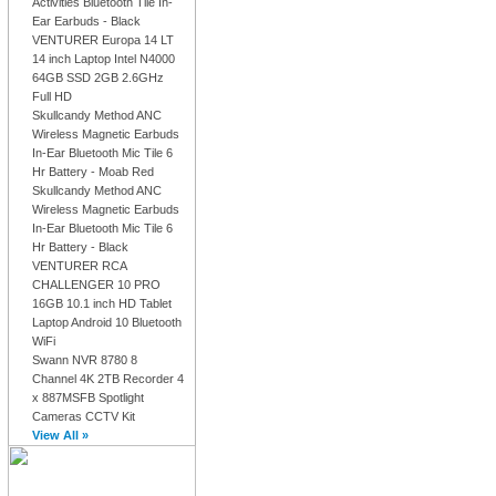
Activities Bluetooth Tile In-
Ear Earbuds - Black
VENTURER Europa 14 LT
14 inch Laptop Intel N4000
64GB SSD 2GB 2.6GHz
Full HD
Skullcandy Method ANC
Wireless Magnetic Earbuds
In-Ear Bluetooth Mic Tile 6
Hr Battery - Moab Red
Skullcandy Method ANC
Wireless Magnetic Earbuds
In-Ear Bluetooth Mic Tile 6
Hr Battery - Black
VENTURER RCA
CHALLENGER 10 PRO
16GB 10.1 inch HD Tablet
Laptop Android 10 Bluetooth
WiFi
Swann NVR 8780 8
Channel 4K 2TB Recorder 4
x 887MSFB Spotlight
Cameras CCTV Kit
View All »