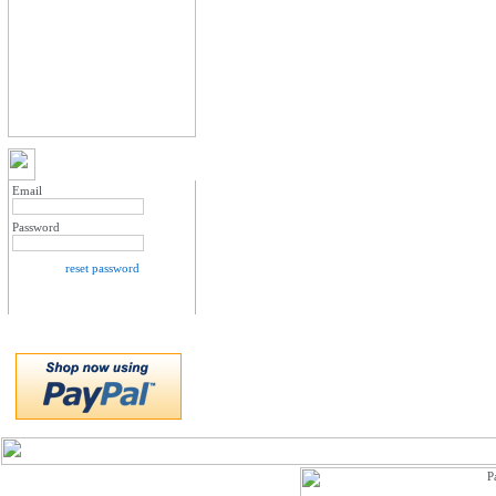
MY ACCOUNT LOGIN
Email
Password
reset password