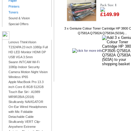
Paper
Pack Size:
1
Printers
Toners
£149.99
Sound & Vision
Special Offers
3 x Geniune Colour Toner Cartridge HP 3800 
Q7581A Q7582A Q7583A (503A)...
LATEST PRODUCTS
Lenovo ThinkVision
T2324PA 23 inch 1080p Full
HD LED Monitor HDMI DP
USB VGA 3.5mm
Swann INTCAM Wi-Fi
1080p Indoor Security
Camera Motion Night Vision
Wireless IP65
Apple MacBook Pro 13.3
inch Core i5 8GB 512GB
Touch Bar Siri - A1989
MR9R2B/A (2018)
Skullcandy NAVIGATOR
On-Ear Wired Headphones
with Mic Foldable
Detachable Cable
Skullcandy VERT Clip-
Anywhere Extreme