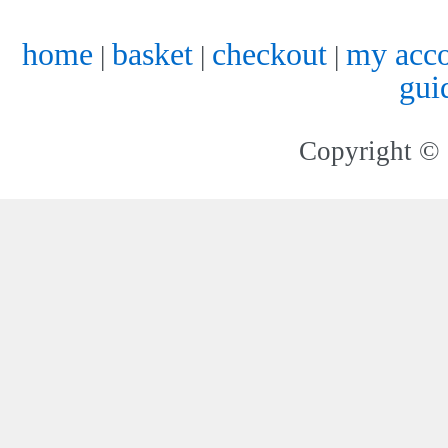
home
basket
checkout
my acc
|
|
|
gui
Copyright © 