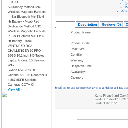
Full HD
Id
Skullcandy Method ANC
Re
Acces
Wireless Magnetic Earbuds
In-Ear Bluetooth Mic Tile 6
Hr Battery - Moab Red
Overview
Description
Reviews (0)
C
Skullcandy Method ANC
Wireless Magnetic Earbuds
Product Name:
In-Ear Bluetooth Mic Tile 6
Hr Battery - Black
Product Code:
VENTURER RCA
Pack Size:
CHALLENGER 10 PRO
Condition:
16GB 10.1 inch HD Tablet
Laptop Android 10 Bluetooth
Warranty:
WiFi
Despatch Time:
Swann NVR 8780 8
Availability:
Channel 4K 2TB Recorder 4
Category:
x 887MSFB Spotlight
Cameras CCTV Kit
Specifications and appearance are given as guidelines and may cha
View All »
Kurio Phone Hard Case F
Product Code:6E18770
Product ID:38729