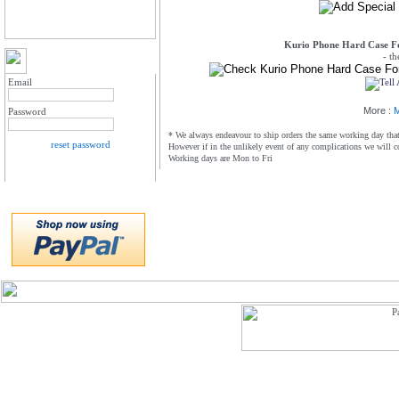
Kurio Phone Hard Case Fo
- t
MY ACCOUNT LOGIN
Email
More :
M
Password
* We always endeavour to ship orders the same working day that 
reset password
However if in the unlikely event of any complications we will c
Working days are Mon to Fri