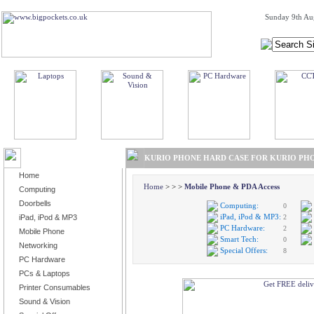
Sunday 9th Au
BROWSE PRODUCTS
KURIO PHONE HARD CASE FOR KURIO PHO
Home
Home
>
>
>
Mobile Phone & PDA Access
Computing
Doorbells
Computing:
0
iPad, iPod & MP3:
iPad, iPod & MP3
2
PC Hardware:
2
Mobile Phone
Smart Tech:
0
Networking
Special Offers:
8
PC Hardware
PCs & Laptops
Printer Consumables
Sound & Vision