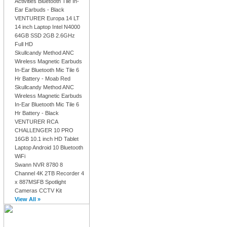
Activities Bluetooth Tile In-
Ear Earbuds - Black
VENTURER Europa 14 LT
14 inch Laptop Intel N4000
64GB SSD 2GB 2.6GHz
Full HD
Skullcandy Method ANC
Wireless Magnetic Earbuds
In-Ear Bluetooth Mic Tile 6
Hr Battery - Moab Red
Skullcandy Method ANC
Wireless Magnetic Earbuds
In-Ear Bluetooth Mic Tile 6
Hr Battery - Black
VENTURER RCA
CHALLENGER 10 PRO
16GB 10.1 inch HD Tablet
Laptop Android 10 Bluetooth
WiFi
Swann NVR 8780 8
Channel 4K 2TB Recorder 4
x 887MSFB Spotlight
Cameras CCTV Kit
View All »