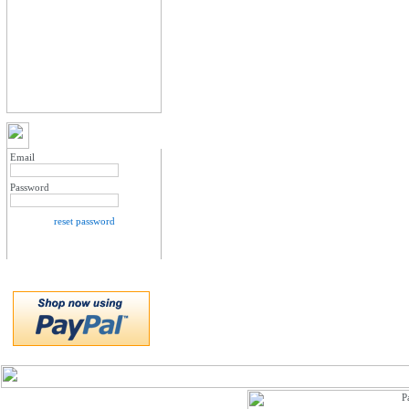
MY ACCOUNT LOGIN
Email
Password
reset password