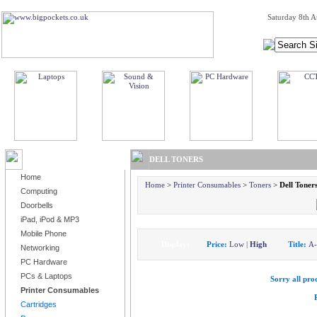
Saturday 8th A
BROWSE PRODUCTS
DELL TONERS
Home
Home
>
Printer Consumables
>
Toners
>
Dell Toner
Computing
Doorbells
iPad, iPod & MP3
Mobile Phone
Display:
Price:
Low
|
High
Title:
A
Networking
PC Hardware
PCs & Laptops
Sorry all prod
Printer Consumables
Cartridges