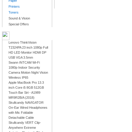
Paper
Printers
Toners
Sound & Vision
Special Offers
LATEST PRODUCTS
Lenovo ThinkVision
T2324PA 23 inch 1080p Full
HD LED Monitor HDMI DP
USB VGA 3.5mm
Swann INTCAM Wi-Fi
1080p Indoor Security
Camera Motion Night Vision
Wireless IP65
Apple MacBook Pro 13.3
inch Core i5 8GB 512GB
Touch Bar Siri - A1989
MR9R2B/A (2018)
Skullcandy NAVIGATOR
On-Ear Wired Headphones
with Mic Foldable
Detachable Cable
Skullcandy VERT Clip-
Anywhere Extreme