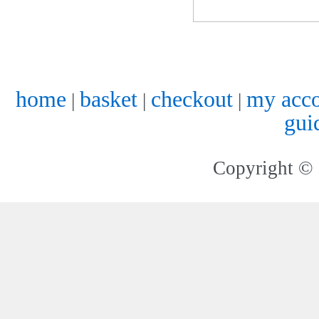
home
basket
checkout
my acc
|
|
|
gui
Copyright © 