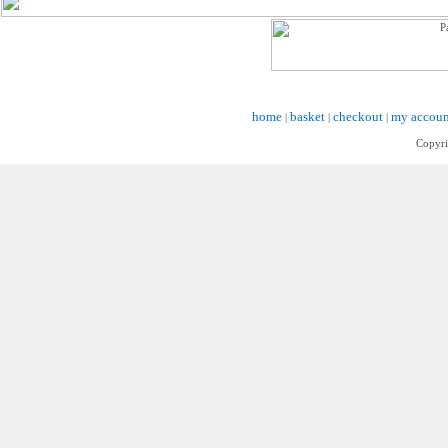
home
basket
checkout
my accoun
|
|
|
Copyri