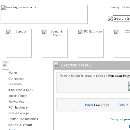
Sunday 9th Au
BROWSE PRODUCTS
EXTENSION PLUGS
Home
Home
>
Sound & Vision
>
Cables
>
Extension Plug
Computing
Doorbells
iPad, iPod & MP3
Mobile Phone
Networking
Display:
Price:
Low
|
High
Title:
A-
PC Hardware
PCs & Laptops
Printer Consumables
Sorry all prod
Sound & Vision