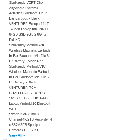
Skullcandy VERT Clip-
Anywhere Extreme
Activities Bluetooth Tile In-
Ear Earbuds - Black
VENTURER Europa 14 LT
14 inch Laptop Intel N4000
64GB SSD 2GB 2.6GHz
Full HD
Skullcandy Method ANC
Wireless Magnetic Earbuds
In-Ear Bluetooth Mic Tile 6
Hr Battery - Moab Red
Skullcandy Method ANC
Wireless Magnetic Earbuds
In-Ear Bluetooth Mic Tile 6
Hr Battery - Black
VENTURER RCA
CHALLENGER 10 PRO
16GB 10.1 inch HD Tablet
Laptop Android 10 Bluetooth
WiFi
Swann NVR 8780 8
Channel 4K 2TB Recorder 4
x 887MSFB Spotlight
Cameras CCTV Kit
View All »