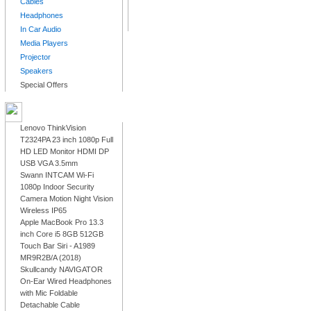
Cables
Headphones
In Car Audio
Media Players
Projector
Speakers
Special Offers
LATEST PRODUCTS
Lenovo ThinkVision
T2324PA 23 inch 1080p Full
HD LED Monitor HDMI DP
USB VGA 3.5mm
Swann INTCAM Wi-Fi
1080p Indoor Security
Camera Motion Night Vision
Wireless IP65
Apple MacBook Pro 13.3
inch Core i5 8GB 512GB
Touch Bar Siri - A1989
MR9R2B/A (2018)
Skullcandy NAVIGATOR
On-Ear Wired Headphones
with Mic Foldable
Detachable Cable