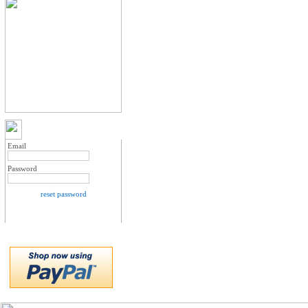
MY ACCOUNT LOGIN
Email
Password
reset password