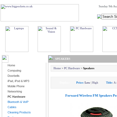
Sunday 9th Au
BROWSE PRODUCTS
SPEAKERS
Home
Home
>
PC Hardware
>
Speakers
Computing
Doorbells
iPad, iPod & MP3
Display:
Price:
Low
|
High
Title:
A-
Mobile Phone
Networking
Forward Wireless FM Speakers Po
PC Hardware
Bluetooth & VoIP
Cables
Cleaning Products