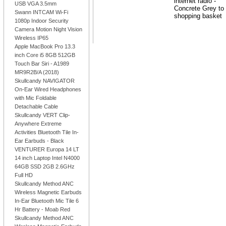
USB VGA 3.5mm
Swann INTCAM Wi-Fi
1080p Indoor Security
Camera Motion Night Vision
Wireless IP65
Apple MacBook Pro 13.3
inch Core i5 8GB 512GB
Touch Bar Siri - A1989
MR9R2B/A (2018)
Skullcandy NAVIGATOR
On-Ear Wired Headphones
with Mic Foldable
Detachable Cable
Skullcandy VERT Clip-
Anywhere Extreme
Activities Bluetooth Tile In-
Ear Earbuds - Black
VENTURER Europa 14 LT
14 inch Laptop Intel N4000
64GB SSD 2GB 2.6GHz
Full HD
Skullcandy Method ANC
Wireless Magnetic Earbuds
In-Ear Bluetooth Mic Tile 6
Hr Battery - Moab Red
Skullcandy Method ANC