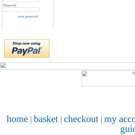
Password
reset password
home
basket
checkout
my acc
|
|
|
gui