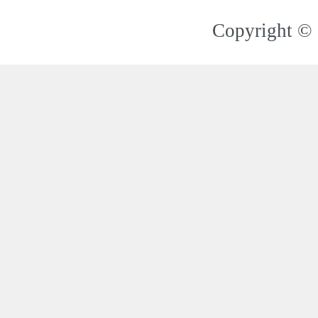
Copyright © 