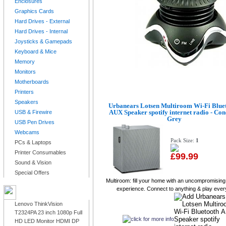
Enclosures
Graphics Cards
Hard Drives - External
Hard Drives - Internal
Joysticks & Gamepads
Keyboard & Mice
Memory
Monitors
Motherboards
Printers
Speakers
Urbanears Lotsen Multiroom Wi-Fi Blue
AUX Speaker spotify internet radio - Con
USB & Firewire
Grey
USB Pen Drives
Webcams
Pack Size:
1
PCs & Laptops
Printer Consumables
£99.99
Sound & Vision
Special Offers
Multiroom: fill your home with an uncompromisin
experience. Connect to anything & play every
LATEST PRODUCTS
Lenovo ThinkVision
T2324PA 23 inch 1080p Full
HD LED Monitor HDMI DP