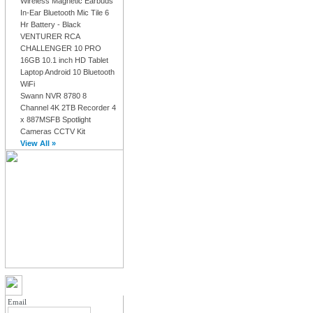
Wireless Magnetic Earbuds
In-Ear Bluetooth Mic Tile 6
Hr Battery - Black
VENTURER RCA
CHALLENGER 10 PRO
16GB 10.1 inch HD Tablet
Laptop Android 10 Bluetooth
WiFi
Swann NVR 8780 8
Channel 4K 2TB Recorder 4
x 887MSFB Spotlight
Cameras CCTV Kit
View All »
MY ACCOUNT LOGIN
Email