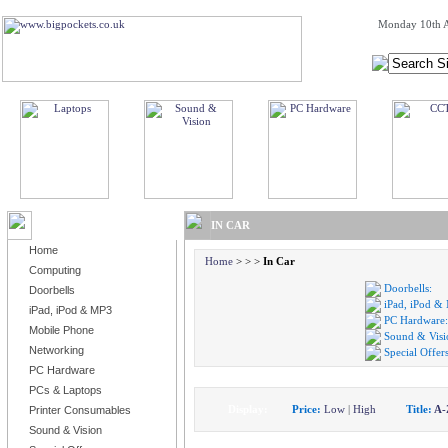
Monday 10th A
BROWSE PRODUCTS
IN CAR
Home
Home
>
>
>
In Car
Computing
Doorbells:
Doorbells
iPad, iPod &
iPad, iPod & MP3
PC Hardware:
Mobile Phone
Sound & Visi
Networking
Special Offers
PC Hardware
PCs & Laptops
Display:
Price:
Low
|
High
Title:
A-
Printer Consumables
Sound & Vision