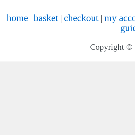
home
basket
checkout
my acc
|
|
|
gui
Copyright © 