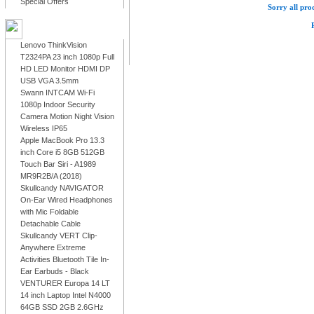
Special Offers
Sorry all prod
LATEST PRODUCTS
Lenovo ThinkVision
T2324PA 23 inch 1080p Full
HD LED Monitor HDMI DP
USB VGA 3.5mm
Swann INTCAM Wi-Fi
1080p Indoor Security
Camera Motion Night Vision
Wireless IP65
Apple MacBook Pro 13.3
inch Core i5 8GB 512GB
Touch Bar Siri - A1989
MR9R2B/A (2018)
Skullcandy NAVIGATOR
On-Ear Wired Headphones
with Mic Foldable
Detachable Cable
Skullcandy VERT Clip-
Anywhere Extreme
Activities Bluetooth Tile In-
Ear Earbuds - Black
VENTURER Europa 14 LT
14 inch Laptop Intel N4000
64GB SSD 2GB 2.6GHz