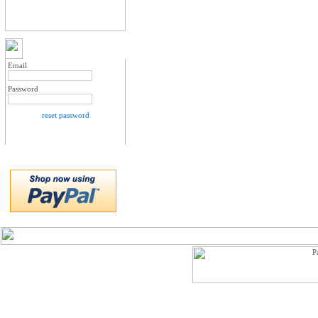
MY ACCOUNT LOGIN
Email
Password
reset password