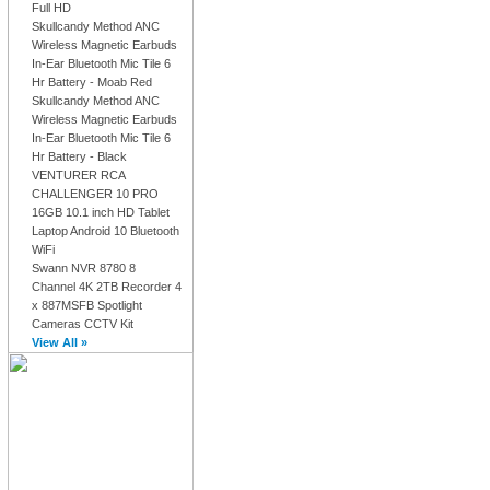
Full HD
Skullcandy Method ANC
Wireless Magnetic Earbuds
In-Ear Bluetooth Mic Tile 6
Hr Battery - Moab Red
Skullcandy Method ANC
Wireless Magnetic Earbuds
In-Ear Bluetooth Mic Tile 6
Hr Battery - Black
VENTURER RCA
CHALLENGER 10 PRO
16GB 10.1 inch HD Tablet
Laptop Android 10 Bluetooth
WiFi
Swann NVR 8780 8
Channel 4K 2TB Recorder 4
x 887MSFB Spotlight
Cameras CCTV Kit
View All »