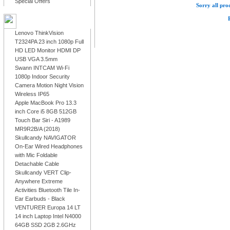
Special Offers
Sorry all prod
LATEST PRODUCTS
Lenovo ThinkVision
T2324PA 23 inch 1080p Full
HD LED Monitor HDMI DP
USB VGA 3.5mm
Swann INTCAM Wi-Fi
1080p Indoor Security
Camera Motion Night Vision
Wireless IP65
Apple MacBook Pro 13.3
inch Core i5 8GB 512GB
Touch Bar Siri - A1989
MR9R2B/A (2018)
Skullcandy NAVIGATOR
On-Ear Wired Headphones
with Mic Foldable
Detachable Cable
Skullcandy VERT Clip-
Anywhere Extreme
Activities Bluetooth Tile In-
Ear Earbuds - Black
VENTURER Europa 14 LT
14 inch Laptop Intel N4000
64GB SSD 2GB 2.6GHz