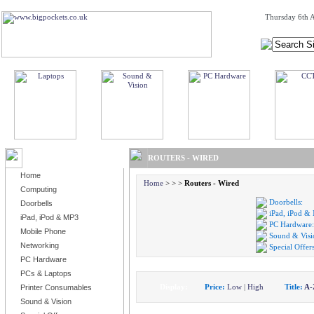
Thursday 6th A
BROWSE PRODUCTS
ROUTERS - WIRED
Home
Home
>
>
>
Routers - Wired
Computing
Doorbells:
Doorbells
iPad, iPod &
iPad, iPod & MP3
PC Hardware:
Mobile Phone
Sound & Visi
Networking
Special Offers
PC Hardware
PCs & Laptops
Display:
Price:
Low
|
High
Title:
A-
Printer Consumables
Sound & Vision