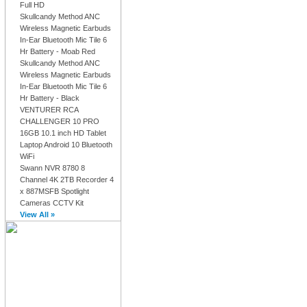
Full HD
Skullcandy Method ANC
Wireless Magnetic Earbuds
In-Ear Bluetooth Mic Tile 6
Hr Battery - Moab Red
Skullcandy Method ANC
Wireless Magnetic Earbuds
In-Ear Bluetooth Mic Tile 6
Hr Battery - Black
VENTURER RCA
CHALLENGER 10 PRO
16GB 10.1 inch HD Tablet
Laptop Android 10 Bluetooth
WiFi
Swann NVR 8780 8
Channel 4K 2TB Recorder 4
x 887MSFB Spotlight
Cameras CCTV Kit
View All »