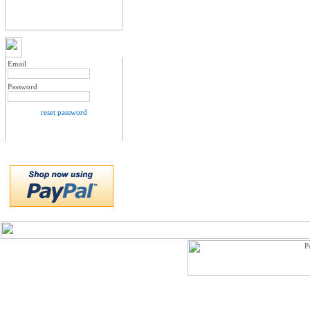
MY ACCOUNT LOGIN
Email
Password
reset password