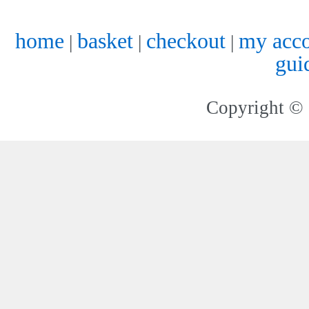
home
basket
checkout
my acc
|
|
|
gui
Copyright © 