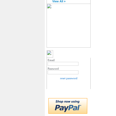
View All »
MY ACCOUNT LOGIN
Email
Password
reset password