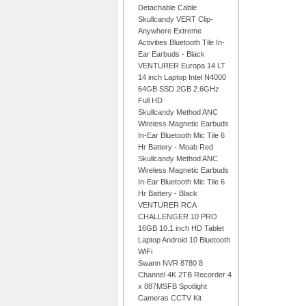
Detachable Cable
Skullcandy VERT Clip-
Anywhere Extreme
Activities Bluetooth Tile In-
Ear Earbuds - Black
VENTURER Europa 14 LT
14 inch Laptop Intel N4000
64GB SSD 2GB 2.6GHz
Full HD
Skullcandy Method ANC
Wireless Magnetic Earbuds
In-Ear Bluetooth Mic Tile 6
Hr Battery - Moab Red
Skullcandy Method ANC
Wireless Magnetic Earbuds
In-Ear Bluetooth Mic Tile 6
Hr Battery - Black
VENTURER RCA
CHALLENGER 10 PRO
16GB 10.1 inch HD Tablet
Laptop Android 10 Bluetooth
WiFi
Swann NVR 8780 8
Channel 4K 2TB Recorder 4
x 887MSFB Spotlight
Cameras CCTV Kit