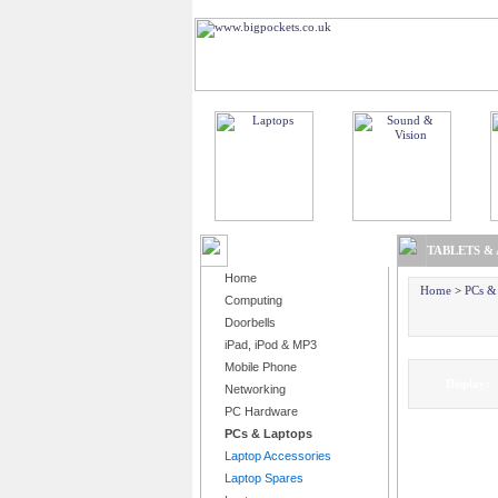
BROWSE PRODUCTS
TABLETS &
Home
Home
>
PCs &
Computing
Doorbells
iPad, iPod & MP3
Mobile Phone
Displa
Networking
PC Hardware
PCs & Laptops
Laptop Accessories
Laptop Spares