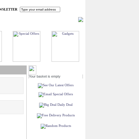
WSLETTER
HOME
MY ACCOUNT
FAQ
CONTACT US
MY BASKET
Your basket is empty