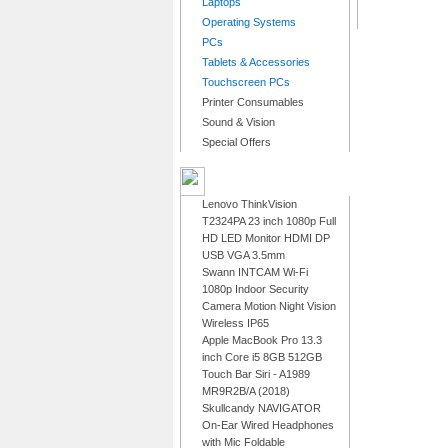
Laptops
Operating Systems
PCs
Tablets & Accessories
Touchscreen PCs
Printer Consumables
Sound & Vision
Special Offers
LATEST PRODUCTS
Lenovo ThinkVision
T2324PA 23 inch 1080p Full
HD LED Monitor HDMI DP
USB VGA 3.5mm
Swann INTCAM Wi-Fi
1080p Indoor Security
Camera Motion Night Vision
Wireless IP65
Apple MacBook Pro 13.3
inch Core i5 8GB 512GB
Touch Bar Siri - A1989
MR9R2B/A (2018)
Skullcandy NAVIGATOR
On-Ear Wired Headphones
with Mic Foldable