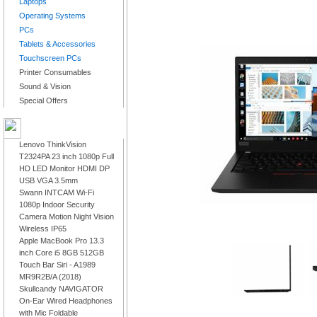
Laptops
Operating Systems
PCs
Tablets & Accessories
Touchscreen PCs
Printer Consumables
Sound & Vision
Special Offers
LATEST PRODUCTS
Lenovo ThinkVision
T2324PA 23 inch 1080p Full
HD LED Monitor HDMI DP
USB VGA 3.5mm
Swann INTCAM Wi-Fi
1080p Indoor Security
Camera Motion Night Vision
Wireless IP65
Apple MacBook Pro 13.3
inch Core i5 8GB 512GB
Touch Bar Siri - A1989
MR9R2B/A (2018)
Skullcandy NAVIGATOR
On-Ear Wired Headphones
with Mic Foldable