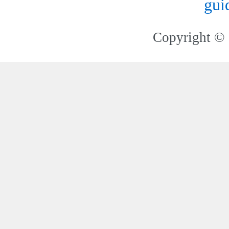
gui
Copyright © 