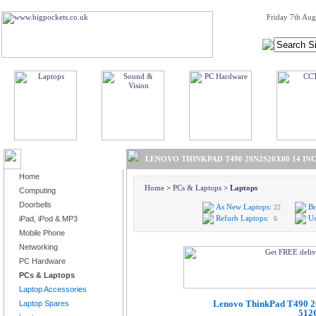
Friday 7th Aug
BROWSE PRODUCTS
LENOVO THINKPAD T490 20N2S20X00 14 INC
Home
Home
>
PCs & Laptops
>
Laptops
Computing
Doorbells
As New Laptops:
Br
22
Refurb Laptops:
Us
iPad, iPod & MP3
6
Mobile Phone
Networking
PC Hardware
PCs & Laptops
Laptop Accessories
Lenovo ThinkPad T490 2
Laptop Spares
512