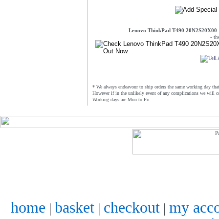
Lenovo ThinkPad T490 20N2S20X00 
- t
* We always endeavour to ship orders the same working day that 
However if in the unlikely event of any complications we will c
Working days are Mon to Fri
home
basket
checkout
my acc
|
|
|