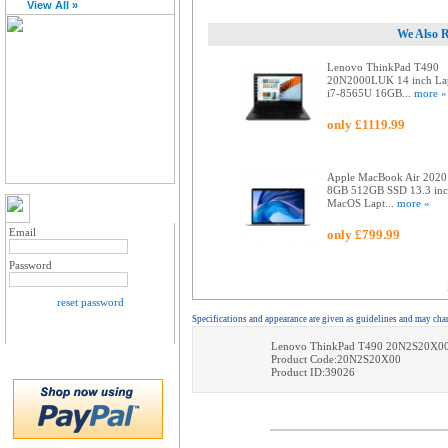
View All »
We Also 
Lenovo ThinkPad T490
20N2000LUK 14 inch La
i7-8565U 16GB...
more »
only £1119.99
Apple MacBook Air 2020
8GB 512GB SSD 13.3 in
MacOS Lapt...
more »
MY ACCOUNT LOGIN
Email
only £799.99
Password
reset password
Specifications and appearance are given as guidelines and may cha
Lenovo ThinkPad T490 20N2S20X00
Product Code:20N2S20X00
Product ID:39026