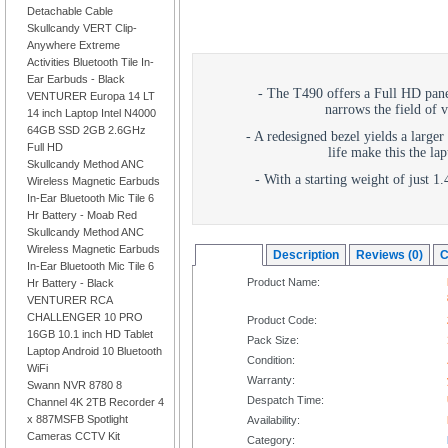
Detachable Cable
Skullcandy VERT Clip-
Anywhere Extreme
Activities Bluetooth Tile In-
Ear Earbuds - Black
- The T490 offers a Full HD pane
VENTURER Europa 14 LT
narrows the field of v
14 inch Laptop Intel N4000
64GB SSD 2GB 2.6GHz
- A redesigned bezel yields a larger
Full HD
life make this the lap
Skullcandy Method ANC
- With a starting weight of just 1
Wireless Magnetic Earbuds
In-Ear Bluetooth Mic Tile 6
Hr Battery - Moab Red
Skullcandy Method ANC
Wireless Magnetic Earbuds
Overview
Description
Reviews (0)
C
In-Ear Bluetooth Mic Tile 6
Product Name:
Hr Battery - Black
VENTURER RCA
CHALLENGER 10 PRO
Product Code:
16GB 10.1 inch HD Tablet
Pack Size:
Laptop Android 10 Bluetooth
Condition:
WiFi
Warranty:
Swann NVR 8780 8
Despatch Time:
Channel 4K 2TB Recorder 4
x 887MSFB Spotlight
Availability:
Cameras CCTV Kit
Category: