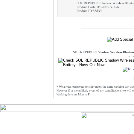
SOL REPUBLIC Shadow Wireless Bluetoo
Product Code:1F3-0F5-B0A-N
Product ID:38839
SOL REPUBLIC Shadow Wireless Bluetoot
- t
* We always endeavour to ship orders the same working day that 
However if in the unlikely event of any complications we will c
Working days are Mon to Fri