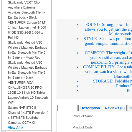
Skullcandy VERT Clip-
Anywhere Extreme
Activities Bluetooth Tile In-
Ear Earbuds - Black
VENTURER Europa 14 LT
SOUND: Strong, powerful sou
14 inch Laptop Intel N4000
allows you to get just the rig
64GB SSD 2GB 2.6GHz
Music sounds 
Full HD
STYLE: Shadow's premium des
Skullcandy Method ANC
good. Simple, minimalistic d
Wireless Magnetic Earbuds
COMFORT: The weight of the
In-Ear Bluetooth Mic Tile 6
your sensitive ears and a
Hr Battery - Moab Red
neckband. Surprisingly so
Skullcandy Method ANC
COMPATIBILITY: Got a tablet
Wireless Magnetic Earbuds
you can watch a video whil
In-Ear Bluetooth Mic Tile 6
Bluetooth 
Hr Battery - Black
STORAGE: Foldable neck
VENTURER RCA
Product D
CHALLENGER 10 PRO
Bo
16GB 10.1 inch HD Tablet
Laptop Android 10 Bluetooth
WiFi
Swann NVR 8780 8
Overview
Description
Reviews (0)
C
Channel 4K 2TB Recorder 4
Product Name:
x 887MSFB Spotlight
Cameras CCTV Kit
Product Code:
View All »