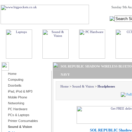
Sunday 9th Au
BROWSE PRODUCTS
SOL REPUBLIC SHADOW WIRELESS BLUETO
Home
NAVY
Computing
Doorbells
Home
>
Sound & Vision
>
Headphones
iPad, iPod & MP3
Full
Mobile Phone
Networking
PC Hardware
PCs & Laptops
Printer Consumables
Sound & Vision
SOL REPUBLIC Shadow W