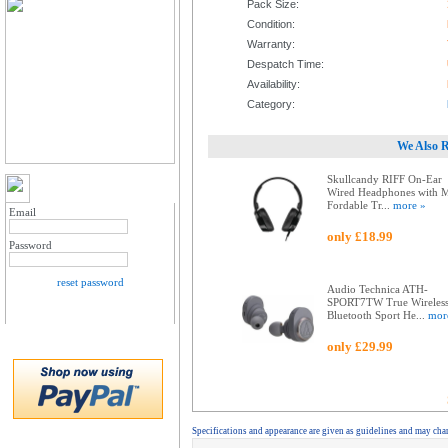
Pack Size:
Condition:
Warranty:
Despatch Time:
Availability:
Category:
We Also 
Skullcandy RIFF On-Ear
MY ACCOUNT LOGIN
Wired Headphones with 
Fordable Tr...
more »
Email
only £18.99
Password
reset password
Audio Technica ATH-
SPORT7TW True Wireles
Bluetooth Sport He...
mor
only £29.99
Specifications and appearance are given as guidelines and may cha