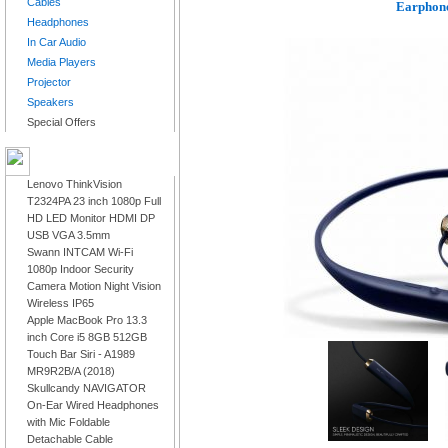
Cables
Earphone
Headphones
In Car Audio
Media Players
Projector
Speakers
Special Offers
LATEST PRODUCTS
Lenovo ThinkVision
T2324PA 23 inch 1080p Full
HD LED Monitor HDMI DP
USB VGA 3.5mm
Swann INTCAM Wi-Fi
1080p Indoor Security
Camera Motion Night Vision
Wireless IP65
Apple MacBook Pro 13.3
inch Core i5 8GB 512GB
Touch Bar Siri - A1989
MR9R2B/A (2018)
Skullcandy NAVIGATOR
On-Ear Wired Headphones
with Mic Foldable
Detachable Cable