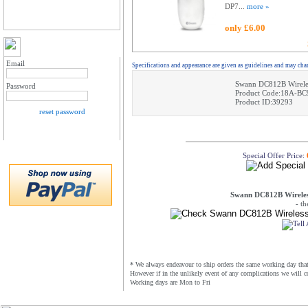
DP7...
more »
only £6.00
MY ACCOUNT LOGIN
Email
Specifications and appearance are given as guidelines and may cha
Swann DC812B Wireles
Password
Product Code:18A-BC
Product ID:39293
reset password
Special Offer Price:
Swann DC812B Wireless
- t
* We always endeavour to ship orders the same working day that 
However if in the unlikely event of any complications we will c
Working days are Mon to Fri