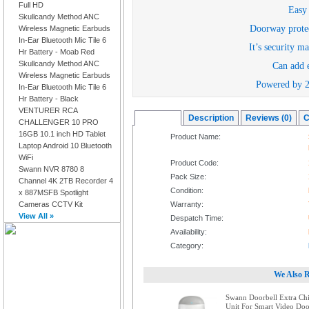
Full HD
Easy 
Skullcandy Method ANC
Doorway protec
Wireless Magnetic Earbuds
In-Ear Bluetooth Mic Tile 6
It’s security m
Hr Battery - Moab Red
Skullcandy Method ANC
Can add e
Wireless Magnetic Earbuds
Powered by 2 
In-Ear Bluetooth Mic Tile 6
Hr Battery - Black
VENTURER RCA
Overview
Description
Reviews (0)
C
CHALLENGER 10 PRO
16GB 10.1 inch HD Tablet
Product Name:
Laptop Android 10 Bluetooth
WiFi
Product Code:
Swann NVR 8780 8
Pack Size:
Channel 4K 2TB Recorder 4
Condition:
x 887MSFB Spotlight
Cameras CCTV Kit
Warranty:
View All »
Despatch Time:
Availability:
Category:
We Also 
Swann Doorbell Extra Ch
Unit For Smart Video Doo