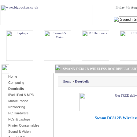
Friday 7th Aug
BROWSE PRODUCTS
SWANN DC812B WIRELESS DOORBELL ALERT
Home
Home
>
Doorbells
Computing
Doorbells
iPad, iPod & MP3
Mobile Phone
Networking
PC Hardware
Swann DC812B Wireless 
PCs & Laptops
Printer Consumables
Sound & Vision