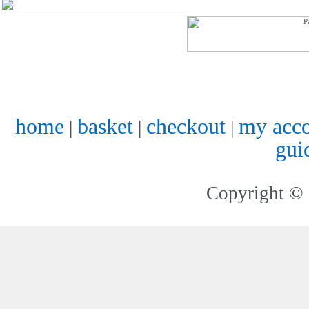
home
basket
checkout
my acc
|
|
|
gui
Copyright © 