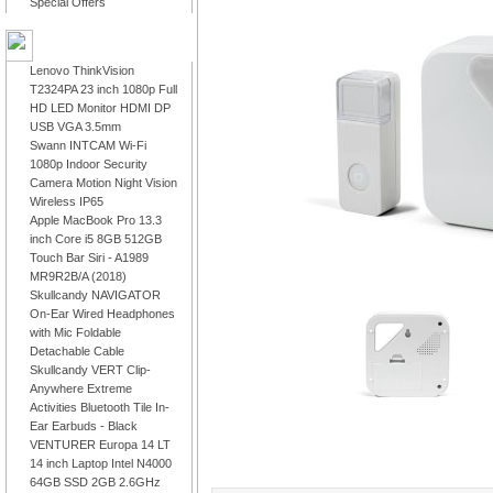
Special Offers
LATEST PRODUCTS
Lenovo ThinkVision
T2324PA 23 inch 1080p Full
HD LED Monitor HDMI DP
USB VGA 3.5mm
Swann INTCAM Wi-Fi
1080p Indoor Security
Camera Motion Night Vision
Wireless IP65
Apple MacBook Pro 13.3
inch Core i5 8GB 512GB
Touch Bar Siri - A1989
MR9R2B/A (2018)
Skullcandy NAVIGATOR
On-Ear Wired Headphones
with Mic Foldable
Detachable Cable
Skullcandy VERT Clip-
Anywhere Extreme
Activities Bluetooth Tile In-
Ear Earbuds - Black
VENTURER Europa 14 LT
14 inch Laptop Intel N4000
64GB SSD 2GB 2.6GHz