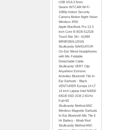
USB VGA 3.5mm
Swann INTCAM Wi-Fi
1080p Indoor Security
Camera Motion Night Vision
Wireless IP65
Apple MacBook Pro 13.3
inch Core i5 8GB 512GB
Touch Bar Siri - A1989
MR9R2B/A (2018)
Skullcandy NAVIGATOR
On-Ear Wired Headphones
with Mic Foldable
Detachable Cable
Skullcandy VERT Clip-
Anywhere Extreme
Activities Bluetooth Tile In-
Ear Earbuds - Black
VENTURER Europa 14 LT
14 inch Laptop Intel N4000
64GB SSD 2GB 2.6GHz
Full HD
Skullcandy Method ANC
Wireless Magnetic Earbuds
In-Ear Bluetooth Mic Tile 6
Hr Battery - Moab Red
Skullcandy Method ANC