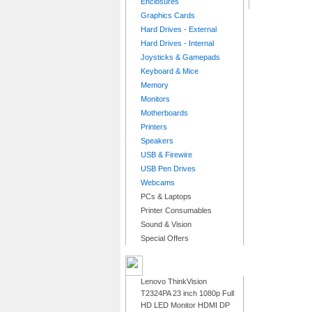
Enclosures
Graphics Cards
Hard Drives - External
Hard Drives - Internal
Joysticks & Gamepads
Keyboard & Mice
Memory
Monitors
Motherboards
Printers
Speakers
USB & Firewire
USB Pen Drives
Webcams
PCs & Laptops
Printer Consumables
Sound & Vision
Special Offers
LATEST PRODUCTS
Lenovo ThinkVision
T2324PA 23 inch 1080p Full
HD LED Monitor HDMI DP