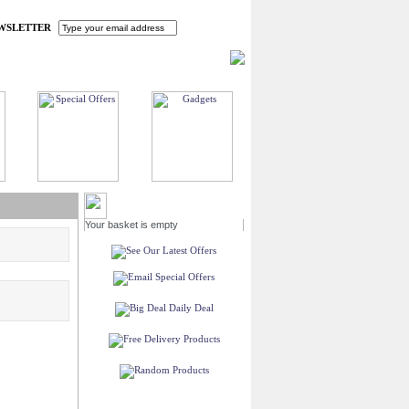
WSLETTER
HOME
MY ACCOUNT
FAQ
CONTACT US
MY BASKET
Your basket is empty