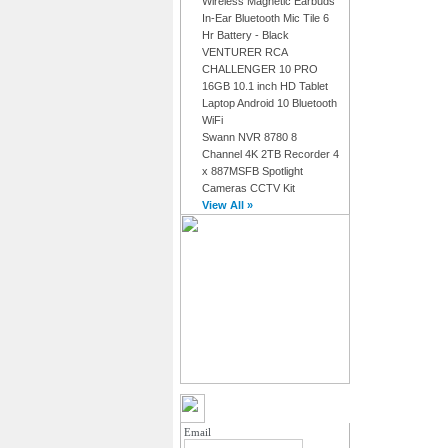
Wireless Magnetic Earbuds
In-Ear Bluetooth Mic Tile 6
Hr Battery - Black
VENTURER RCA
CHALLENGER 10 PRO
16GB 10.1 inch HD Tablet
Laptop Android 10 Bluetooth
WiFi
Swann NVR 8780 8
Channel 4K 2TB Recorder 4
x 887MSFB Spotlight
Cameras CCTV Kit
View All »
MY ACCOUNT LOGIN
Email