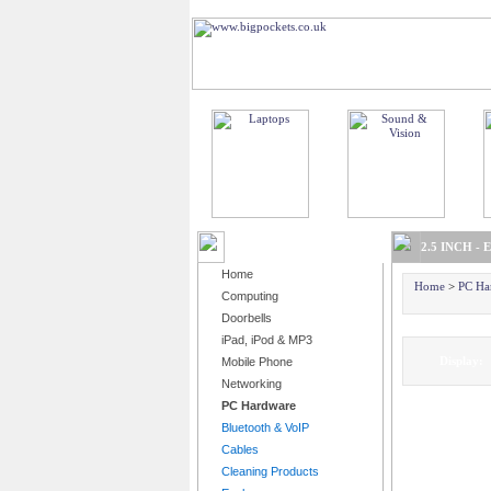
BROWSE PRODUCTS
2.5 INCH -
Home
Home
>
PC Ha
Computing
Doorbells
iPad, iPod & MP3
Displa
Mobile Phone
Networking
PC Hardware
Bluetooth & VoIP
Cables
Cleaning Products