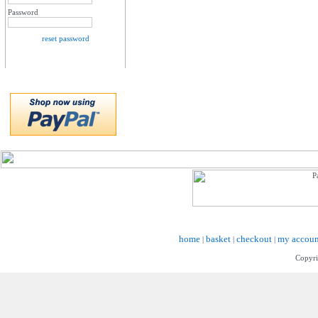
Password
reset password
home
basket
checkout
my accoun
|
|
|
Copyri