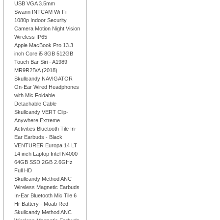
USB VGA 3.5mm
Swann INTCAM Wi-Fi
1080p Indoor Security
Camera Motion Night Vision
Wireless IP65
Apple MacBook Pro 13.3
inch Core i5 8GB 512GB
Touch Bar Siri - A1989
MR9R2B/A (2018)
Skullcandy NAVIGATOR
On-Ear Wired Headphones
with Mic Foldable
Detachable Cable
Skullcandy VERT Clip-
Anywhere Extreme
Activities Bluetooth Tile In-
Ear Earbuds - Black
VENTURER Europa 14 LT
14 inch Laptop Intel N4000
64GB SSD 2GB 2.6GHz
Full HD
Skullcandy Method ANC
Wireless Magnetic Earbuds
In-Ear Bluetooth Mic Tile 6
Hr Battery - Moab Red
Skullcandy Method ANC