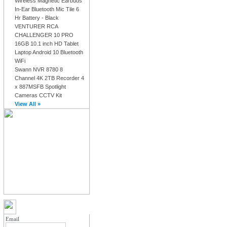
Wireless Magnetic Earbuds
In-Ear Bluetooth Mic Tile 6
Hr Battery - Black
VENTURER RCA
CHALLENGER 10 PRO
16GB 10.1 inch HD Tablet
Laptop Android 10 Bluetooth
WiFi
Swann NVR 8780 8
Channel 4K 2TB Recorder 4
x 887MSFB Spotlight
Cameras CCTV Kit
View All »
MY ACCOUNT LOGIN
Email