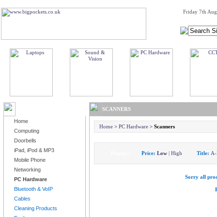
Friday 7th Aug
BROWSE PRODUCTS
SCANNERS
Home
Home
>
PC Hardware
>
Scanners
Computing
Doorbells
iPad, iPod & MP3
Display:
Price:
Low
|
High
Title:
A-
Mobile Phone
Networking
Sorry all prod
PC Hardware
Bluetooth & VoIP
Cables
Cleaning Products