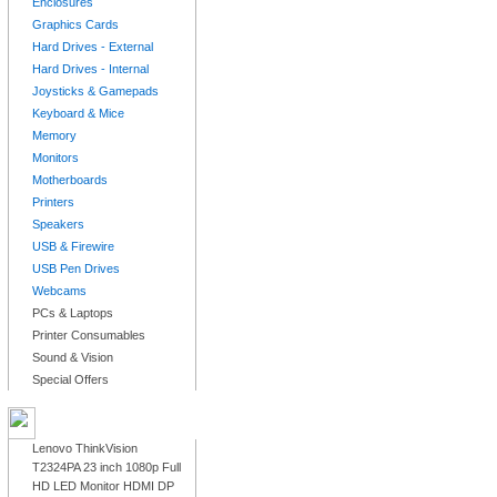
Enclosures
Graphics Cards
Hard Drives - External
Hard Drives - Internal
Joysticks & Gamepads
Keyboard & Mice
Memory
Monitors
Motherboards
Printers
Speakers
USB & Firewire
USB Pen Drives
Webcams
PCs & Laptops
Printer Consumables
Sound & Vision
Special Offers
LATEST PRODUCTS
Lenovo ThinkVision
T2324PA 23 inch 1080p Full
HD LED Monitor HDMI DP