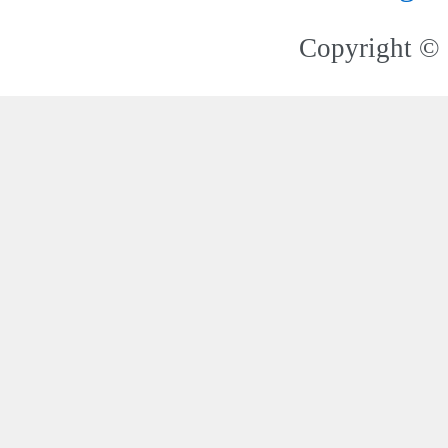
Copyright © 