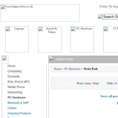
Friday 7th Aug
BROWSE PRODUCTS
WRIST PADS
Home
Home
>
PC Hardware
>
Wrist Pads
Computing
Doorbells
iPad, iPod & MP3
Display:
Price:
Low
|
High
Title:
A-
Mobile Phone
Networking
Sorry all prod
PC Hardware
Bluetooth & VoIP
Cables
Cleaning Products