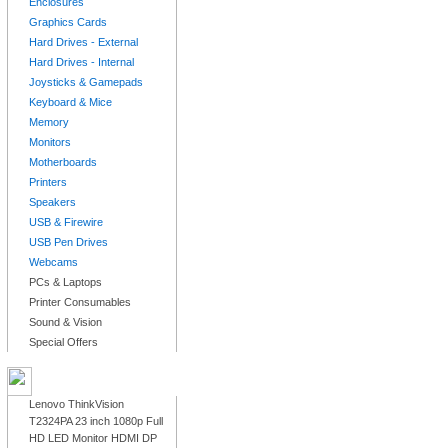
Enclosures
Graphics Cards
Hard Drives - External
Hard Drives - Internal
Joysticks & Gamepads
Keyboard & Mice
Memory
Monitors
Motherboards
Printers
Speakers
USB & Firewire
USB Pen Drives
Webcams
PCs & Laptops
Printer Consumables
Sound & Vision
Special Offers
LATEST PRODUCTS
Lenovo ThinkVision
T2324PA 23 inch 1080p Full
HD LED Monitor HDMI DP