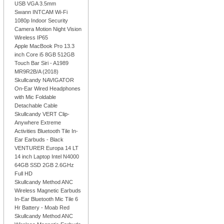
USB VGA 3.5mm
Swann INTCAM Wi-Fi
1080p Indoor Security
Camera Motion Night Vision
Wireless IP65
Apple MacBook Pro 13.3
inch Core i5 8GB 512GB
Touch Bar Siri - A1989
MR9R2B/A (2018)
Skullcandy NAVIGATOR
On-Ear Wired Headphones
with Mic Foldable
Detachable Cable
Skullcandy VERT Clip-
Anywhere Extreme
Activities Bluetooth Tile In-
Ear Earbuds - Black
VENTURER Europa 14 LT
14 inch Laptop Intel N4000
64GB SSD 2GB 2.6GHz
Full HD
Skullcandy Method ANC
Wireless Magnetic Earbuds
In-Ear Bluetooth Mic Tile 6
Hr Battery - Moab Red
Skullcandy Method ANC