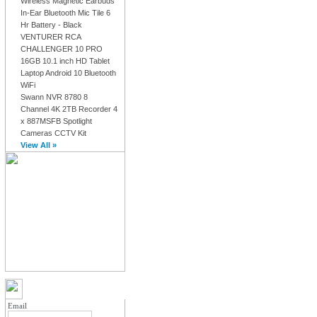
Wireless Magnetic Earbuds
In-Ear Bluetooth Mic Tile 6
Hr Battery - Black
VENTURER RCA
CHALLENGER 10 PRO
16GB 10.1 inch HD Tablet
Laptop Android 10 Bluetooth
WiFi
Swann NVR 8780 8
Channel 4K 2TB Recorder 4
x 887MSFB Spotlight
Cameras CCTV Kit
View All »
MY ACCOUNT LOGIN
Email