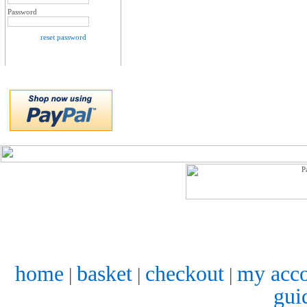
Password
reset password
home
basket
checkout
my acc
|
|
|
gui