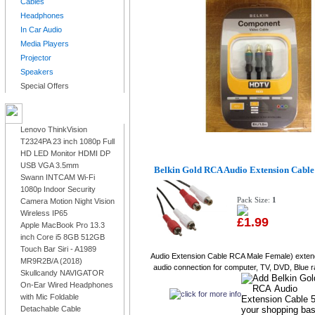
Cables
Headphones
In Car Audio
Media Players
Projector
Speakers
Special Offers
LATEST PRODUCTS
Lenovo ThinkVision
T2324PA 23 inch 1080p Full
HD LED Monitor HDMI DP
USB VGA 3.5mm
Belkin Gold RCA Audio Extension Cabl
Swann INTCAM Wi-Fi
1080p Indoor Security
Pack Size:
1
Camera Motion Night Vision
Wireless IP65
£1.99
Apple MacBook Pro 13.3
inch Core i5 8GB 512GB
Touch Bar Siri - A1989
Audio Extension Cable RCA Male Female) exten
MR9R2B/A (2018)
audio connection for computer, TV, DVD, Blue ra
Skullcandy NAVIGATOR
On-Ear Wired Headphones
with Mic Foldable
Detachable Cable