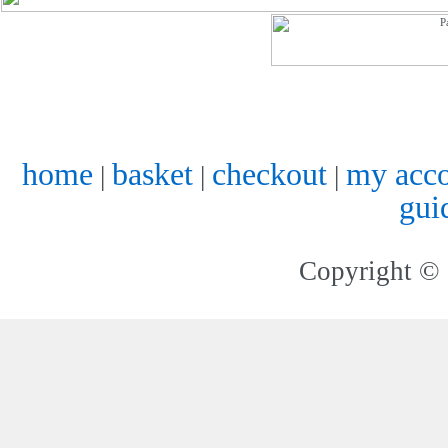
home
basket
checkout
my acc
|
|
|
gui
Copyright © 