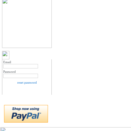
MY ACCOUNT LOGIN
Email
Password
reset password