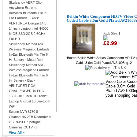
Skullcandy VERT Clip-
Anywhere Extreme
Activities Bluetooth Tile In-
Belkin White Component HDTV Video C
Ear Earbuds - Black
Coded Cable 3.6m Gold Plated AV21003
VENTURER Europa 14 LT
14 inch Laptop Intel N4000
Pack Size:
1
64GB SSD 2GB 2.6GHz
Full HD
£2.99
Skullcandy Method ANC
Wireless Magnetic Earbuds
In-Ear Bluetooth Mic Tile 6
Boxed Belkin White Series Component HD TV 
Hr Battery - Moab Red
Cable 3.6m Gold Plated AV21003ng12 ...
Skullcandy Method ANC
Wireless Magnetic Earbuds
In-Ear Bluetooth Mic Tile 6
Hr Battery - Black
VENTURER RCA
CHALLENGER 10 PRO
16GB 10.1 inch HD Tablet
Laptop Android 10 Bluetooth
WiFi
Swann NVR 8780 8
Channel 4K 2TB Recorder 4
x 887MSFB Spotlight
Cameras CCTV Kit
View All »