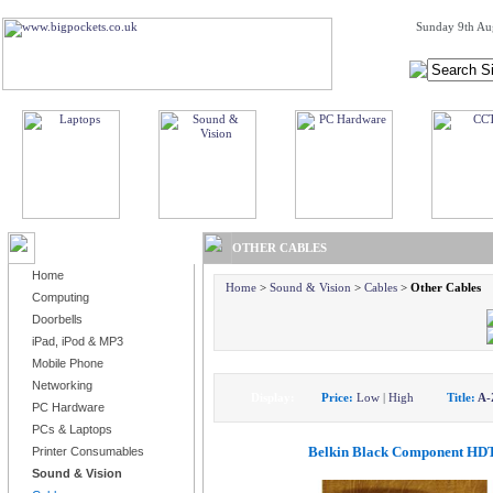
Sunday 9th Au
BROWSE PRODUCTS
OTHER CABLES
Home
Home
>
Sound & Vision
>
Cables
>
Other Cables
Computing
Doorbells
iPad, iPod & MP3
Mobile Phone
Networking
Display:
Price:
Low
|
High
Title:
A-
PC Hardware
PCs & Laptops
Belkin Black Component HDT
Printer Consumables
Sound & Vision