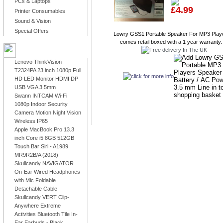
PCs & Laptops
£4.99
Printer Consumables
Sound & Vision
Special Offers
Lowry GSS1 Portable Speaker For MP3 Playe
comes retail boxed with a 1 year warranty. 
LATEST PRODUCTS
Lenovo ThinkVision
T2324PA 23 inch 1080p Full
HD LED Monitor HDMI DP
USB VGA 3.5mm
Swann INTCAM Wi-Fi
1080p Indoor Security
Camera Motion Night Vision
Wireless IP65
Apple MacBook Pro 13.3
inch Core i5 8GB 512GB
Touch Bar Siri - A1989
MR9R2B/A (2018)
Skullcandy NAVIGATOR
On-Ear Wired Headphones
with Mic Foldable
Detachable Cable
Skullcandy VERT Clip-
Anywhere Extreme
Activities Bluetooth Tile In-
Ear Earbuds - Black