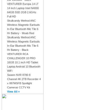
VENTURER Europa 14 LT
14 inch Laptop Intel N4000
64GB SSD 2GB 2.6GHz
Full HD
Skullcandy Method ANC
Wireless Magnetic Earbuds
In-Ear Bluetooth Mic Tile 6
Hr Battery - Moab Red
Skullcandy Method ANC
Wireless Magnetic Earbuds
In-Ear Bluetooth Mic Tile 6
Hr Battery - Black
VENTURER RCA
CHALLENGER 10 PRO
16GB 10.1 inch HD Tablet
Laptop Android 10 Bluetooth
WiFi
Swann NVR 8780 8
Channel 4K 2TB Recorder 4
x 887MSFB Spotlight
Cameras CCTV Kit
View All »