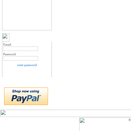
MY ACCOUNT LOGIN
Email
Password
reset password