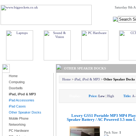
Saturday 8th A
BROWSE PRODUCTS
OTHER SPEAKER DOCKS
Home
Home
>
iPad, iPod & MP3
>
Other Speaker Docks
Computing
Doorbells
iPad, iPod & MP3
Display:
Price:
Low
|
High
Title:
A-
iPad Accessories
iPad Cases
Other Speaker Docks
Lowry GSS1 Portable MP3 MP4 Play
Mobile Phone
Speaker Battery / AC Powered 3.5 mm L
Networking
PC Hardware
Pack Size:
1