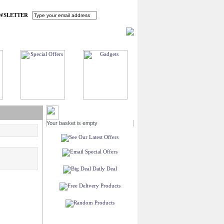
WSLETTER
HOME
MY ACCOUNT
FAQ
CONTACT US
MY BASKET
Your basket is empty