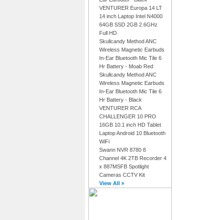
VENTURER Europa 14 LT
14 inch Laptop Intel N4000
64GB SSD 2GB 2.6GHz
Full HD
Skullcandy Method ANC
Wireless Magnetic Earbuds
In-Ear Bluetooth Mic Tile 6
Hr Battery - Moab Red
Skullcandy Method ANC
Wireless Magnetic Earbuds
In-Ear Bluetooth Mic Tile 6
Hr Battery - Black
VENTURER RCA
CHALLENGER 10 PRO
16GB 10.1 inch HD Tablet
Laptop Android 10 Bluetooth
WiFi
Swann NVR 8780 8
Channel 4K 2TB Recorder 4
x 887MSFB Spotlight
Cameras CCTV Kit
View All »