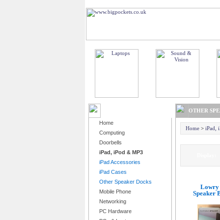
BROWSE PRODUCTS
OTHER SP
Home
Home
>
iPad,
Computing
Doorbells
iPad, iPod & MP3
Displa
iPad Accessories
iPad Cases
Other Speaker Docks
Lowry 
Mobile Phone
Speaker B
Networking
PC Hardware