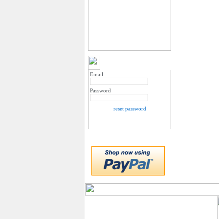
MY ACCOUNT LOGIN
Email
Password
reset password