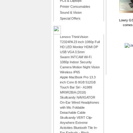
PCs & Laptops
Printer Consumables
Sound & Vision
Special Offers
Lowry GS
comes r
LATEST PRODUCTS
Lenovo ThinkVision
T2324PA 23 inch 1080p Full
HD LED Monitor HDMI DP
USB VGA 3.5mm
Swann INTCAM Wi-Fi
1080p Indoor Security
Camera Motion Night Vision
Wireless IP65
Apple MacBook Pro 13.3
inch Core i5 8GB 512GB
Touch Bar Siri - A1989
MR9R2B/A (2018)
Skullcandy NAVIGATOR
On-Ear Wired Headphones
with Mic Foldable
Detachable Cable
Skullcandy VERT Clip-
Anywhere Extreme
Activities Bluetooth Tile In-
Ear Earbuds - Black