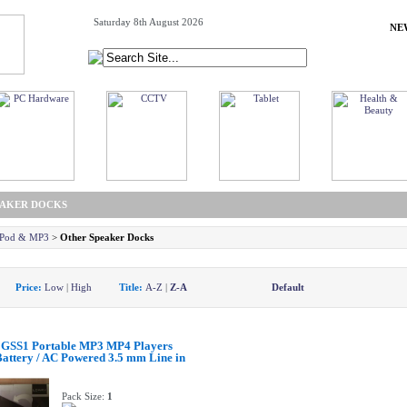
Saturday 8th August 2026
NE
EAKER DOCKS
 iPod & MP3
>
Other Speaker Docks
y:
Price:
Low
|
High
Title:
A-Z
|
Z-A
Default
GSS1 Portable MP3 MP4 Players
attery / AC Powered 3.5 mm Line in
Pack Size:
1