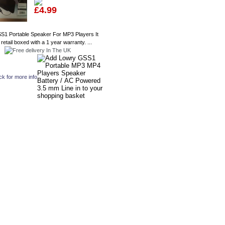
£4.99
S1 Portable Speaker For MP3 Players It
etail boxed with a 1 year warranty. ...