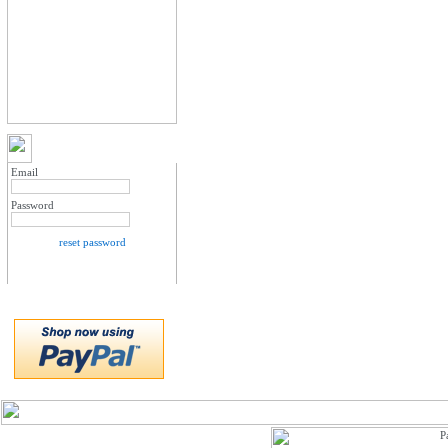
MY ACCOUNT LOGIN
Email
Password
reset password