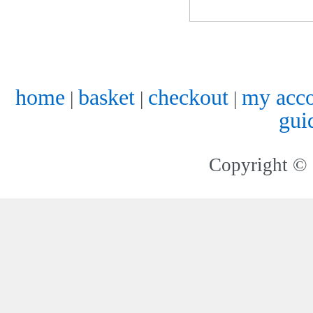
home
basket
checkout
my acc
|
|
|
gui
Copyright © 