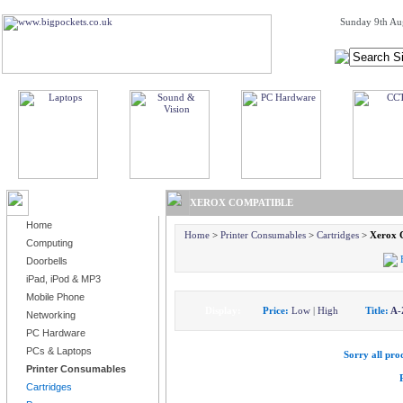
Sunday 9th Au
BROWSE PRODUCTS
XEROX COMPATIBLE
Home
Home
>
Printer Consumables
>
Cartridges
>
Xerox 
Computing
Doorbells
iPad, iPod & MP3
Mobile Phone
Display:
Price:
Low
|
High
Title:
A-
Networking
PC Hardware
PCs & Laptops
Sorry all prod
Printer Consumables
Cartridges