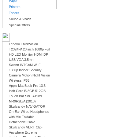
Paper
Printers
Toners
Sound & Vision
Special Offers
LATEST PRODUCTS
Lenovo ThinkVision
T2324PA 23 inch 1080p Full
HD LED Monitor HDMI DP
USB VGA 3.5mm
Swann INTCAM Wi-Fi
1080p Indoor Security
Camera Motion Night Vision
Wireless IP65
Apple MacBook Pro 13.3
inch Core i5 8GB 512GB
Touch Bar Siri - A1989
MR9R2B/A (2018)
Skullcandy NAVIGATOR
On-Ear Wired Headphones
with Mic Foldable
Detachable Cable
Skullcandy VERT Clip-
Anywhere Extreme