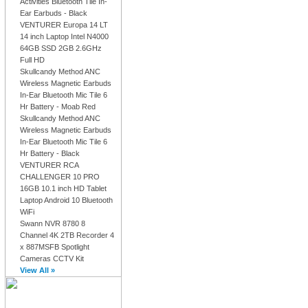
Activities Bluetooth Tile In-
Ear Earbuds - Black
VENTURER Europa 14 LT
14 inch Laptop Intel N4000
64GB SSD 2GB 2.6GHz
Full HD
Skullcandy Method ANC
Wireless Magnetic Earbuds
In-Ear Bluetooth Mic Tile 6
Hr Battery - Moab Red
Skullcandy Method ANC
Wireless Magnetic Earbuds
In-Ear Bluetooth Mic Tile 6
Hr Battery - Black
VENTURER RCA
CHALLENGER 10 PRO
16GB 10.1 inch HD Tablet
Laptop Android 10 Bluetooth
WiFi
Swann NVR 8780 8
Channel 4K 2TB Recorder 4
x 887MSFB Spotlight
Cameras CCTV Kit
View All »