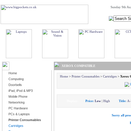
Sunday 9th Au
BROWSE PRODUCTS
XEROX COMPATIBLE
Home
Home
>
Printer Consumables
>
Cartridges
>
Xerox 
Computing
Doorbells
iPad, iPod & MP3
Mobile Phone
Display:
Price:
Low
|
High
Title:
A-
Networking
PC Hardware
PCs & Laptops
Sorry all prod
Printer Consumables
Cartridges