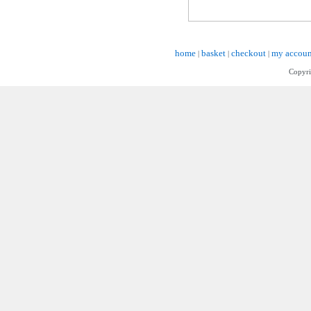
home
basket
checkout
my accoun
|
|
|
Copyri