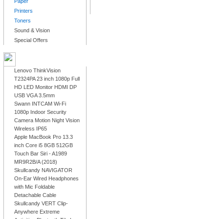
Paper
Printers
Toners
Sound & Vision
Special Offers
LATEST PRODUCTS
Lenovo ThinkVision
T2324PA 23 inch 1080p Full
HD LED Monitor HDMI DP
USB VGA 3.5mm
Swann INTCAM Wi-Fi
1080p Indoor Security
Camera Motion Night Vision
Wireless IP65
Apple MacBook Pro 13.3
inch Core i5 8GB 512GB
Touch Bar Siri - A1989
MR9R2B/A (2018)
Skullcandy NAVIGATOR
On-Ear Wired Headphones
with Mic Foldable
Detachable Cable
Skullcandy VERT Clip-
Anywhere Extreme