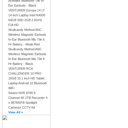
Activities Bluetooth Tile In-
Ear Earbuds - Black
VENTURER Europa 14 LT
14 inch Laptop Intel N4000
64GB SSD 2GB 2.6GHz
Full HD
Skullcandy Method ANC
Wireless Magnetic Earbuds
In-Ear Bluetooth Mic Tile 6
Hr Battery - Moab Red
Skullcandy Method ANC
Wireless Magnetic Earbuds
In-Ear Bluetooth Mic Tile 6
Hr Battery - Black
VENTURER RCA
CHALLENGER 10 PRO
16GB 10.1 inch HD Tablet
Laptop Android 10 Bluetooth
WiFi
Swann NVR 8780 8
Channel 4K 2TB Recorder 4
x 887MSFB Spotlight
Cameras CCTV Kit
View All »