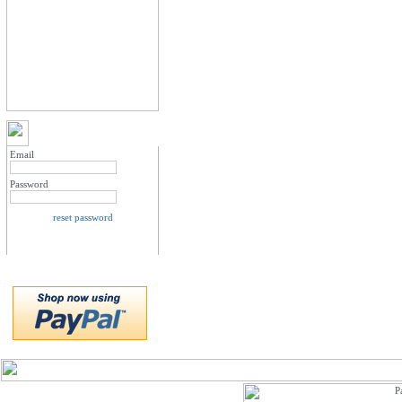
MY ACCOUNT LOGIN
Email
Password
reset password