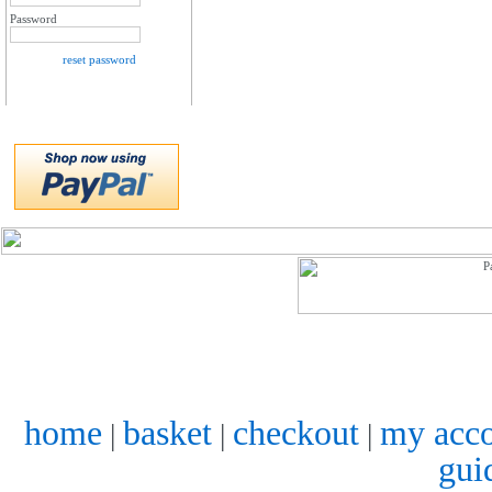
Password
reset password
home
basket
checkout
my acc
|
|
|
gui