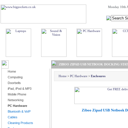
Monday 10th A
BROWSE PRODUCTS
ZIBOO ZIPAD USB NETBOOK DOCKING STA
Home
Home
>
PC Hardware
>
Enclosures
Computing
Doorbells
iPad, iPod & MP3
Mobile Phone
Networking
PC Hardware
Ziboo Zipad USB Netbook Do
Bluetooth & VoIP
Cables
Cleaning Products