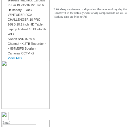
Wireless Magnetic Earbuds
In-Ear Bluetooth Mic Tile 6
* We always endeavour to ship orders the same working day that 
Hr Battery - Black
However if in the unlikely event of any complications we will c
VENTURER RCA
Working days are Mon to Fri
CHALLENGER 10 PRO
16GB 10.1 inch HD Tablet
Laptop Android 10 Bluetooth
WiFi
Swann NVR 8780 8
Channel 4K 2TB Recorder 4
x 887MSFB Spotlight
Cameras CCTV Kit
View All »
MY ACCOUNT LOGIN
Email