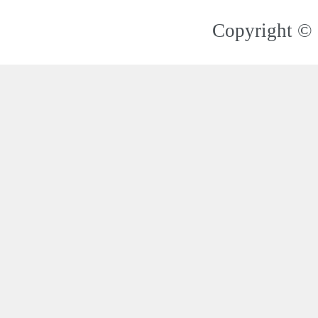
Copyright © 