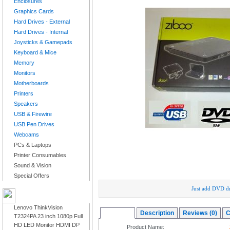
Enclosures
Graphics Cards
Hard Drives - External
Hard Drives - Internal
Joysticks & Gamepads
Keyboard & Mice
Memory
Monitors
Motherboards
Printers
Speakers
USB & Firewire
USB Pen Drives
Webcams
PCs & Laptops
Printer Consumables
Sound & Vision
Special Offers
Just add DVD dr
LATEST PRODUCTS
Lenovo ThinkVision
Overview
Description
Reviews (0)
C
T2324PA 23 inch 1080p Full
HD LED Monitor HDMI DP
Product Name: