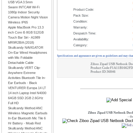
USB VGA 3.5mm
Swann INTCAM Wi-Fi
Product Code:
1080p Indoor Security
Pack Size:
Camera Motion Night Vision
Condition:
Wireless IP65
Apple MacBook Pro 13.3
Warranty:
inch Core i5 8GB 512GB
Despatch Time:
Touch Bar Siri - A1989
Availability:
MR9R2B/A (2018)
Category:
Skullcandy NAVIGATOR
On-Ear Wired Headphones
Specifications and appearance are given as guidelines and may cha
with Mic Foldable
Detachable Cable
Ziboo Zipad USB Netbook Doc
Skullcandy VERT Clip-
Product Code:F1A11B1662FD
Product ID:36846
Anywhere Extreme
Activities Bluetooth Tile In-
Ear Earbuds - Black
VENTURER Europa 14 LT
14 inch Laptop Intel N4000
64GB SSD 2GB 2.6GHz
Full HD
Skullcandy Method ANC
Ziboo Zipad USB Netbook Dock
Wireless Magnetic Earbuds
- t
In-Ear Bluetooth Mic Tile 6
Hr Battery - Moab Red
Skullcandy Method ANC