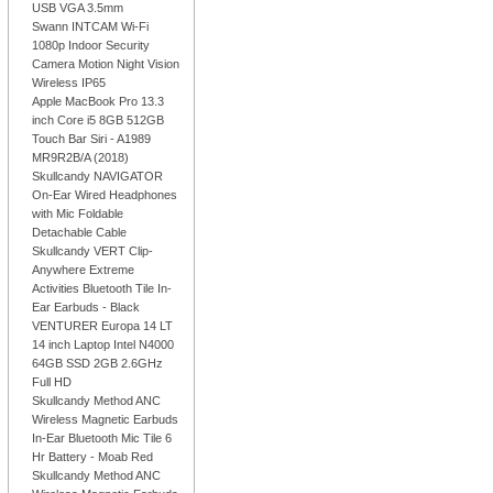
USB VGA 3.5mm
Swann INTCAM Wi-Fi
1080p Indoor Security
Camera Motion Night Vision
Wireless IP65
Apple MacBook Pro 13.3
inch Core i5 8GB 512GB
Touch Bar Siri - A1989
MR9R2B/A (2018)
Skullcandy NAVIGATOR
On-Ear Wired Headphones
with Mic Foldable
Detachable Cable
Skullcandy VERT Clip-
Anywhere Extreme
Activities Bluetooth Tile In-
Ear Earbuds - Black
VENTURER Europa 14 LT
14 inch Laptop Intel N4000
64GB SSD 2GB 2.6GHz
Full HD
Skullcandy Method ANC
Wireless Magnetic Earbuds
In-Ear Bluetooth Mic Tile 6
Hr Battery - Moab Red
Skullcandy Method ANC