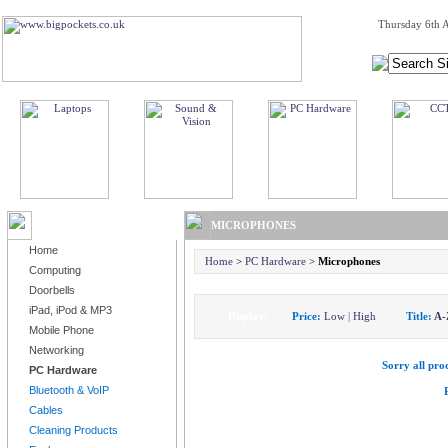
Thursday 6th A
BROWSE PRODUCTS
MICROPHONES
Home
Home
>
PC Hardware
>
Microphones
Computing
Doorbells
iPad, iPod & MP3
Display:
Price:
Low
|
High
Title:
A-
Mobile Phone
Networking
Sorry all prod
PC Hardware
Bluetooth & VoIP
Cables
Cleaning Products