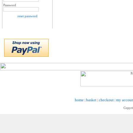
Password
reset password
home
basket
checkout
my accoun
|
|
|
Copyri