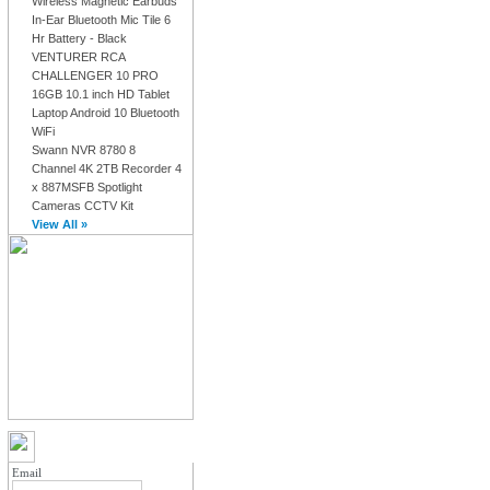
Wireless Magnetic Earbuds
In-Ear Bluetooth Mic Tile 6
Hr Battery - Black
VENTURER RCA
CHALLENGER 10 PRO
16GB 10.1 inch HD Tablet
Laptop Android 10 Bluetooth
WiFi
Swann NVR 8780 8
Channel 4K 2TB Recorder 4
x 887MSFB Spotlight
Cameras CCTV Kit
View All »
MY ACCOUNT LOGIN
Email