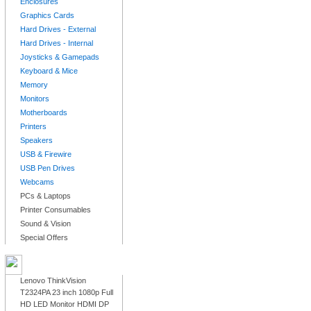
Enclosures
Graphics Cards
Hard Drives - External
Hard Drives - Internal
Joysticks & Gamepads
Keyboard & Mice
Memory
Monitors
Motherboards
Printers
Speakers
USB & Firewire
USB Pen Drives
Webcams
PCs & Laptops
Printer Consumables
Sound & Vision
Special Offers
LATEST PRODUCTS
Lenovo ThinkVision
T2324PA 23 inch 1080p Full
HD LED Monitor HDMI DP